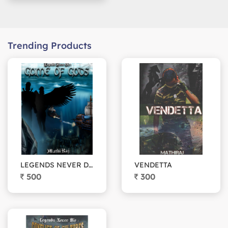
Trending Products
LEGENDS NEVER DIE: Game of Gods
VENDETTA
500
300