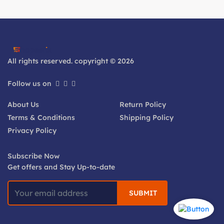
All rights reserved. copyright © 2026
Follow us on
About Us
Return Policy
Terms & Conditions
Shipping Policy
Privacy Policy
Subscribe Now
Get offers and Stay Up-to-date
SUBMIT