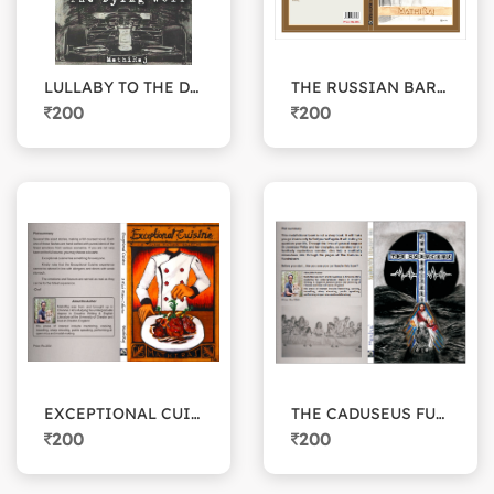
LULLABY TO THE DYING WOLF
THE RUSSIAN BARISTA
200
200
EXCEPTIONAL CUISINE
THE CADUSEUS FUNDRAISERS
200
200