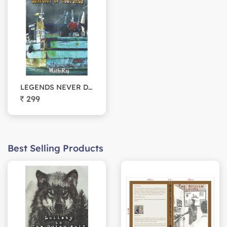
LEGENDS NEVER DIE (Conflict of cultures)
299
Best Selling Products