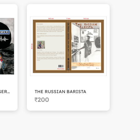
THE CADUSEUS FUNDRAISERS
THE RUSSIAN BARISTA
BLAC
200
20