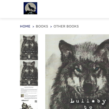
HOME
BOOKS
OTHER BOOKS