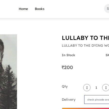
Home
Books
LULLABY TO TH
LULLABY TO THE DYING W
In Stock
S
200
Qty
Delivery