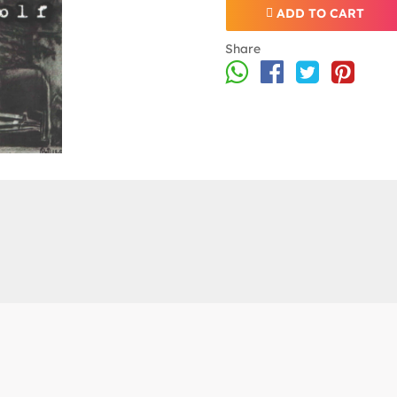
ADD TO CART
Share