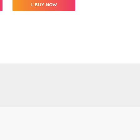
BUY NOW