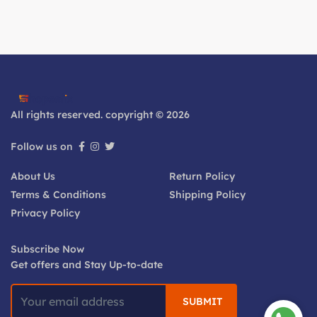
All rights reserved. copyright © 2026
Follow us on
About Us
Return Policy
Terms & Conditions
Shipping Policy
Privacy Policy
Subscribe Now
Get offers and Stay Up-to-date
SUBMIT