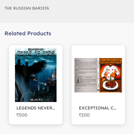
THE RUSSIAN BARISTA
Related Products
LEGENDS NEVER DIE: Game of Gods
EXCEPTIONAL CUISINE
500
200