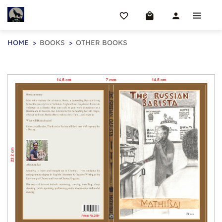
favorite_border
local_mall
person
HOME
BOOKS
OTHER BOOKS