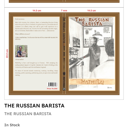
THE RUSSIAN BARISTA
THE RUSSIAN BARISTA
In Stock