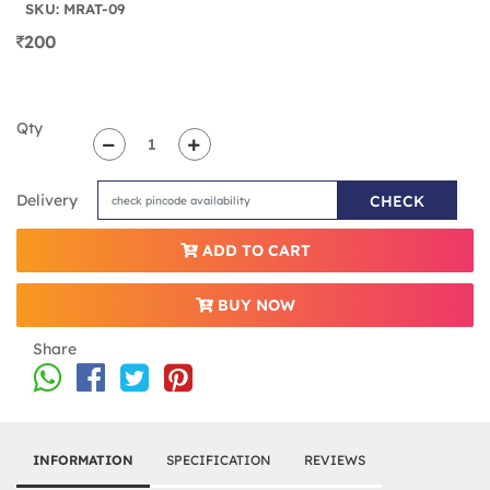
SKU: MRAT-09
200
Qty
Delivery
CHECK
ADD TO CART
BUY NOW
Share
INFORMATION
SPECIFICATION
REVIEWS