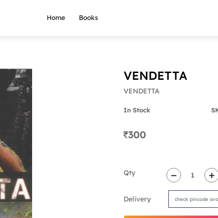
Home
Books
VENDETTA
VENDETTA
In Stock
S
300
Qty
Delivery