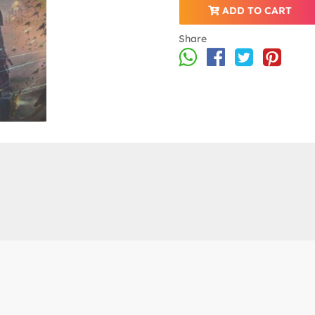
ADD TO CART
Share