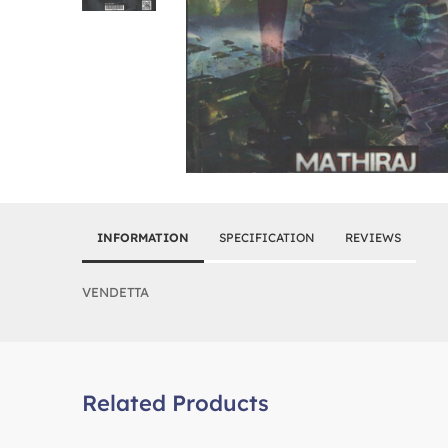
INFORMATION
SPECIFICATION
REVIEWS
VENDETTA
Related Products