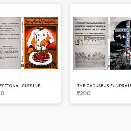
EPTIONAL CUISINE
00
200