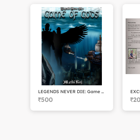
LEGENDS NEVER DIE: Game of Gods
EXC
500
2