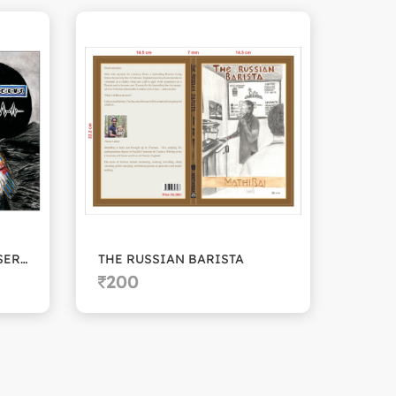
THE CADUSEUS FUNDRAISERS
THE RUSSIAN BARISTA
BLAC
200
20