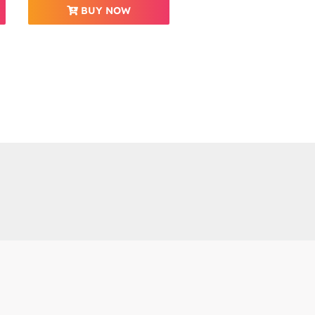
BUY NOW