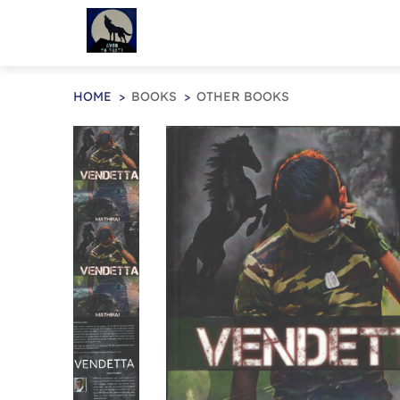
HOME
BOOKS
OTHER BOOKS